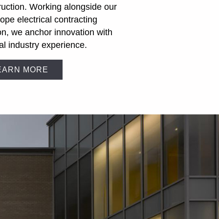
ruction. Working alongside our
cope electrical contracting
ion, we anchor innovation with
al industry experience.
EARN MORE