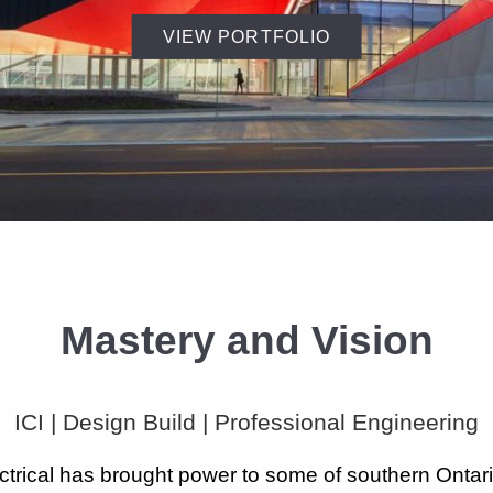
VIEW PORTFOLIO
Mastery and Vision
ICI | Design Build | Professional Engineering
ectrical has brought power to some of southern Ontari