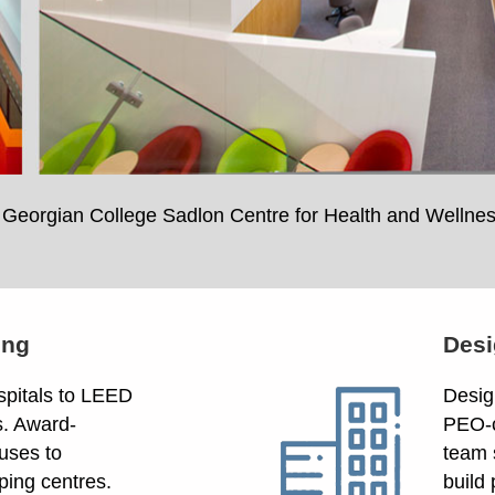
Georgian College Sadlon Centre for Health and Wellne
ing
Desi
spitals to LEED
Design
s. Award-
PEO-c
uses to
team 
ping centres.
build