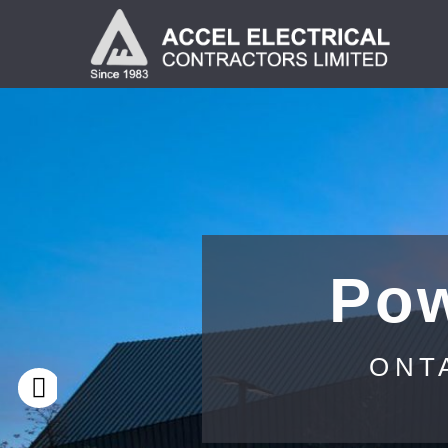
Pow
ONT
Previous