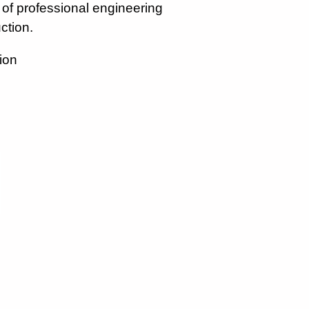
r of professional engineering
ction.
ion