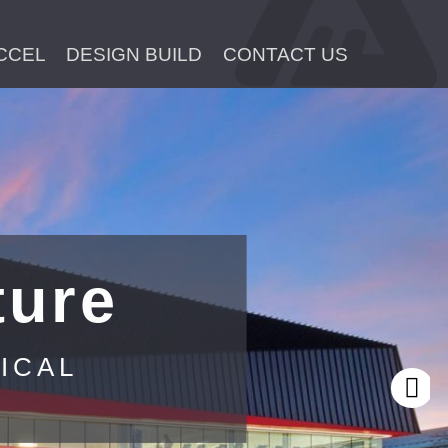
CCEL
DESIGN BUILD
CONTACT US
ture
ICAL
Next