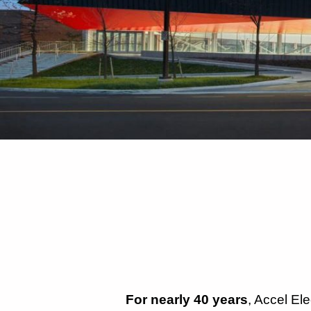
For nearly 40 years
, Accel El