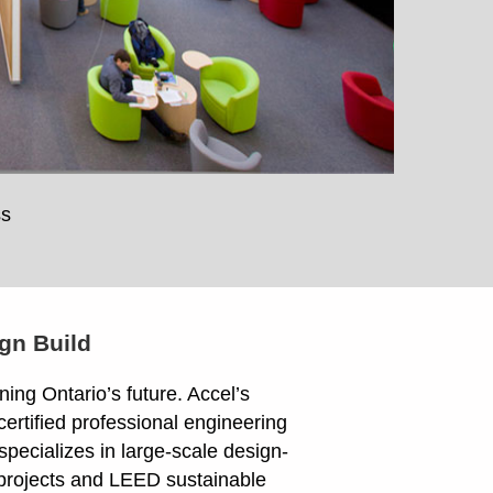
ss
gn Build
ing Ontario’s future. Accel’s
ertified professional engineering
specializes in large-scale design-
 projects and LEED sustainable