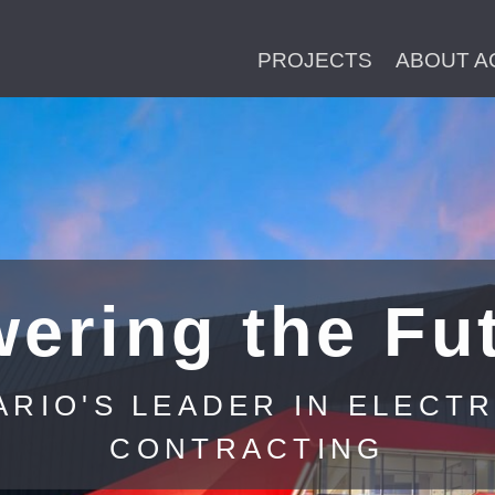
PROJECTS
ABOUT A
ering the Fu
ARIO'S LEADER IN ELECTR
CONTRACTING