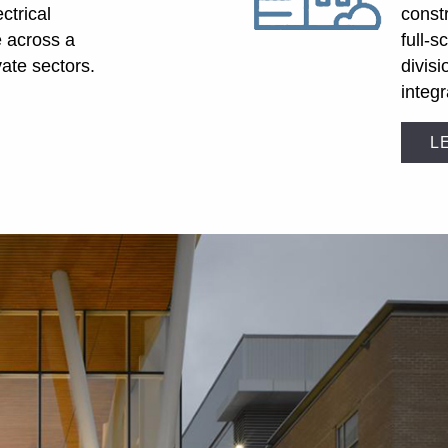
ectrical
const
e across a
full-s
vate sectors.
divis
integr
L