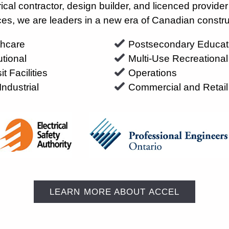
ctrical contractor, design builder, and licenced provide
ces, we are leaders in a new era of Canadian constru
thcare
Postsecondary Educat
tutional
Multi-Use Recreational
it Facilities
Operations
Industrial
Commercial and Retail
LEARN MORE ABOUT ACCEL