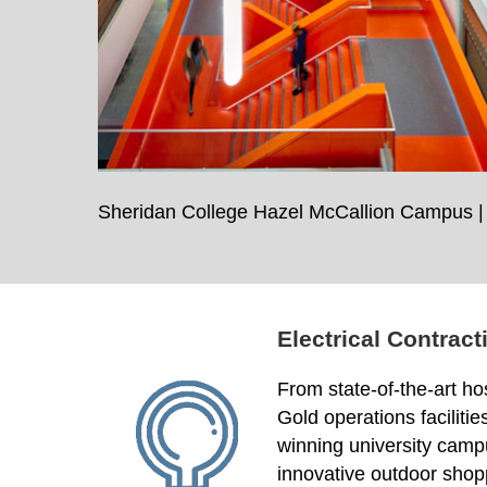
Sheridan College Hazel McCallion Campus | 
Electrical Contract
From state-of-the-art ho
Gold operations facilitie
winning university camp
innovative outdoor shop