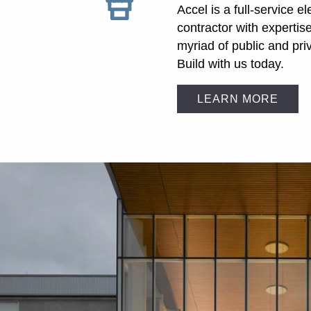
Accel is a full-service el
contractor with expertis
myriad of public and pri
Build with us today.
LEARN MORE