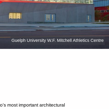
Guelph University W.F. Mitchell Athletics Centre
o’s most important architectural