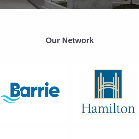
Our Network