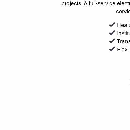
projects. A full-service ele
servi
Heal
Insti
Trans
Flex-