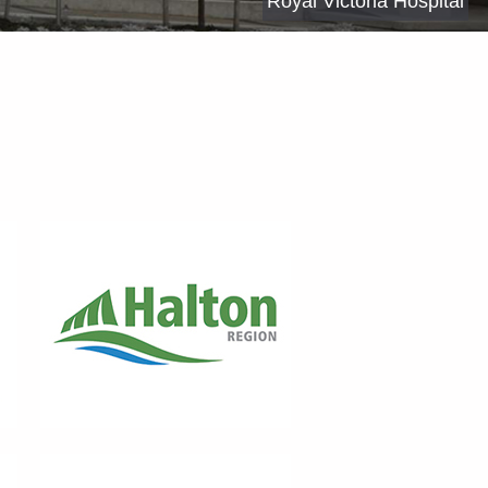
Royal Victoria Hospital