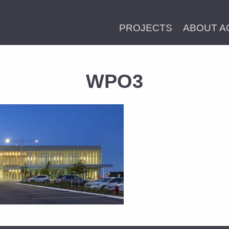
PROJECTS
ABOUT A
WPO3