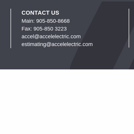
CONTACT US
Main: 905-850-8668
Fax: 905-850 3223
accel@accelelectric.com
estimating@accelelectric.com