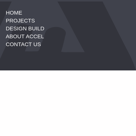
HOME
PROJECTS
DESIGN BUILD
ABOUT ACCEL
CONTACT US