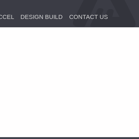
CCEL
DESIGN BUILD
CONTACT US