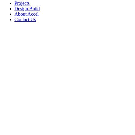
Projects
Design Build
About Accel
Contact Us