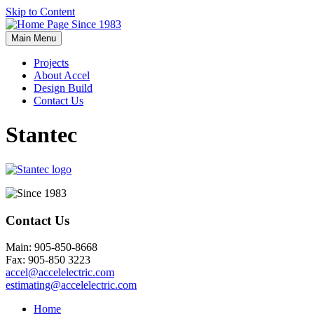
Skip to Content
Main Menu
Projects
About Accel
Design Build
Contact Us
Stantec
Contact Us
Main: 905-850-8668
Fax: 905-850 3223
accel@accelelectric.com
estimating@accelelectric.com
Home