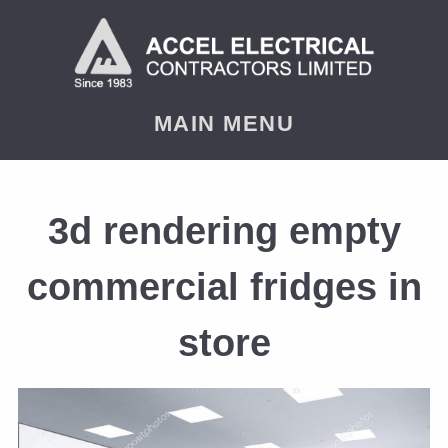
MAIN MENU
3d rendering empty
commercial fridges in
store