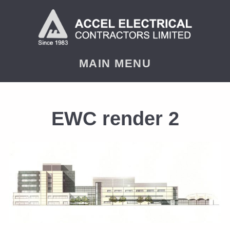
MAIN MENU
EWC render 2