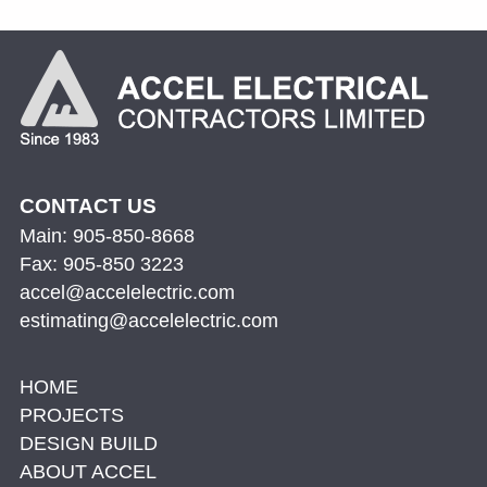
CONTACT US
Main: 905-850-8668
Fax: 905-850 3223
accel@accelelectric.com
estimating@accelelectric.com
HOME
PROJECTS
DESIGN BUILD
ABOUT ACCEL