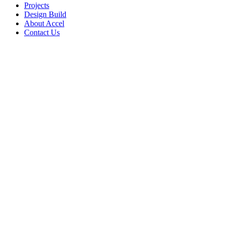
Projects
Design Build
About Accel
Contact Us