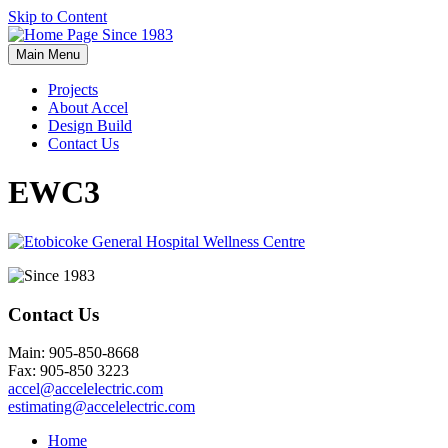
Skip to Content
Main Menu
Projects
About Accel
Design Build
Contact Us
EWC3
Contact Us
Main: 905-850-8668
Fax: 905-850 3223
accel@accelelectric.com
estimating@accelelectric.com
Home