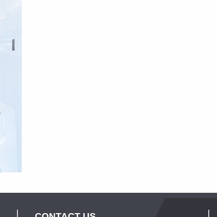
CONTACT US