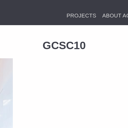
PROJECTS
ABOUT A
GCSC10