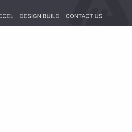
CCEL
DESIGN BUILD
CONTACT US