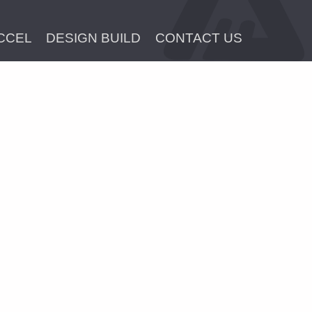
CCEL
DESIGN BUILD
CONTACT US