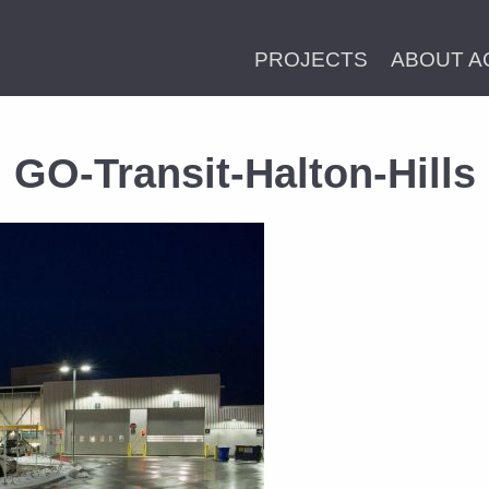
PROJECTS
ABOUT A
GO-Transit-Halton-Hills