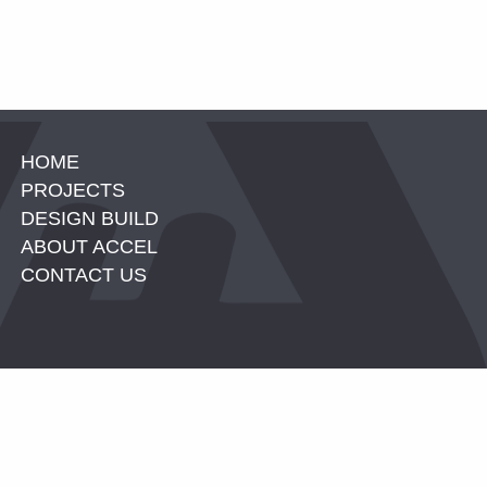
HOME
PROJECTS
DESIGN BUILD
ABOUT ACCEL
CONTACT US