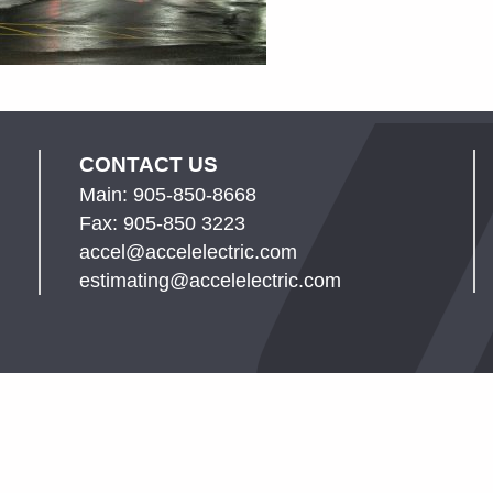
CONTACT US
Main: 905-850-8668
Fax: 905-850 3223
accel@accelelectric.com
estimating@accelelectric.com