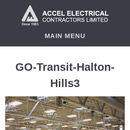
MAIN MENU
GO-Transit-Halton-
Hills3