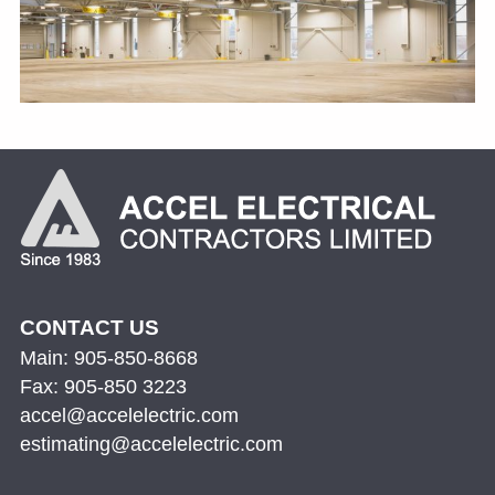
CONTACT US
Main: 905-850-8668
Fax: 905-850 3223
accel@accelelectric.com
estimating@accelelectric.com