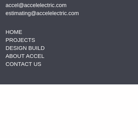
accel@accelelectric.com
estimating@accelelectric.com
HOME
PROJECTS
DESIGN BUILD
ABOUT ACCEL
CONTACT US