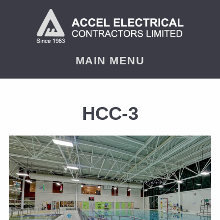
MAIN MENU
HCC-3