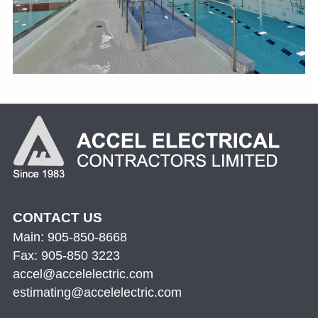
CONTACT US
Main: 905-850-8668
Fax: 905-850 3223
accel@accelelectric.com
estimating@accelelectric.com