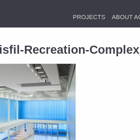
PROJECTS
ABOUT A
isfil-Recreation-Comple