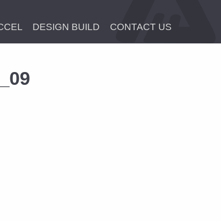
CCEL
DESIGN BUILD
CONTACT US
x_09