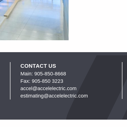
CONTACT US
Main: 905-850-8668
Fax: 905-850 3223
accel@accelelectric.com
estimating@accelelectric.com