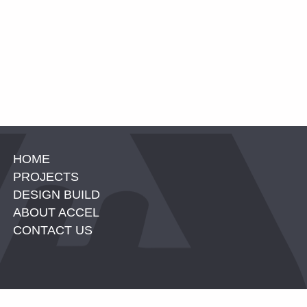
HOME
PROJECTS
DESIGN BUILD
ABOUT ACCEL
CONTACT US