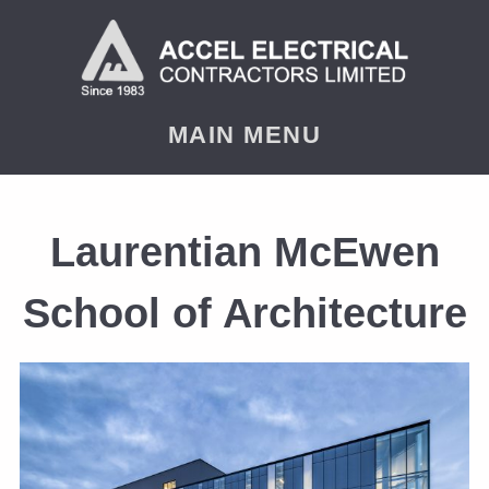
MAIN MENU
Laurentian McEwen
School of Architecture