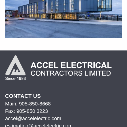
CONTACT US
Main: 905-850-8668
Fax: 905-850 3223
accel@accelelectric.com
estimating@accelelectric.com