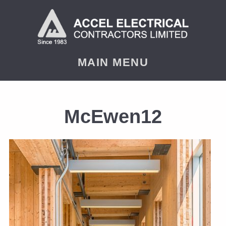
MAIN MENU
McEwen12