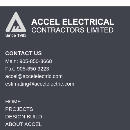
CONTACT US
Main: 905-850-8668
Fax: 905-850 3223
accel@accelelectric.com
estimating@accelelectric.com
HOME
PROJECTS
DESIGN BUILD
ABOUT ACCEL