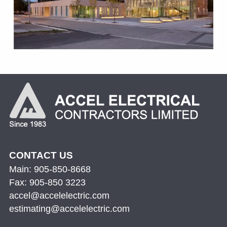
CONTACT US
Main: 905-850-8668
Fax: 905-850 3223
accel@accelelectric.com
estimating@accelelectric.com