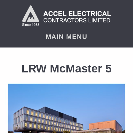
MAIN MENU
LRW McMaster 5