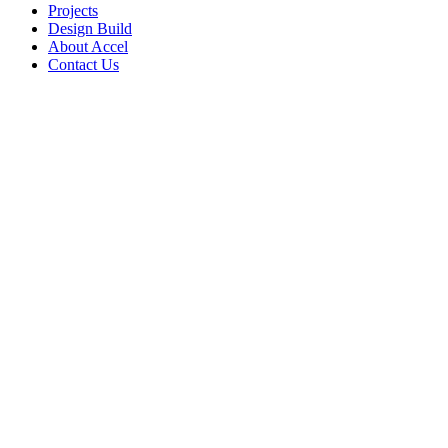
Projects
Design Build
About Accel
Contact Us