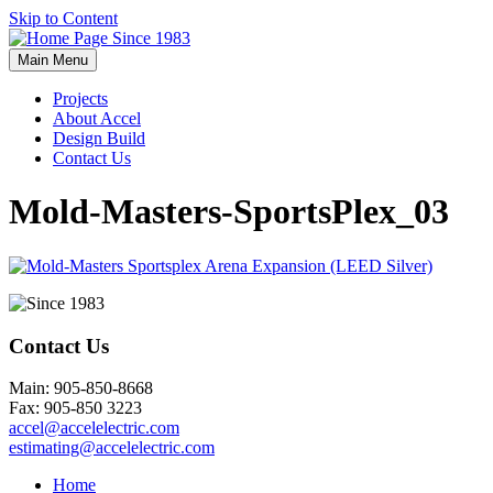
Skip to Content
Main Menu
Projects
About Accel
Design Build
Contact Us
Mold-Masters-SportsPlex_03
Contact Us
Main: 905-850-8668
Fax: 905-850 3223
accel@accelelectric.com
estimating@accelelectric.com
Home