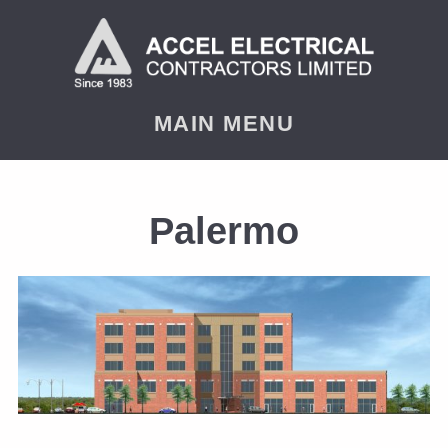
MAIN MENU
Palermo