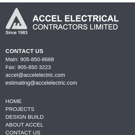
CONTACT US
Main: 905-850-8668
Fax: 905-850 3223
accel@accelelectric.com
estimating@accelelectric.com
HOME
PROJECTS
DESIGN BUILD
ABOUT ACCEL
CONTACT US