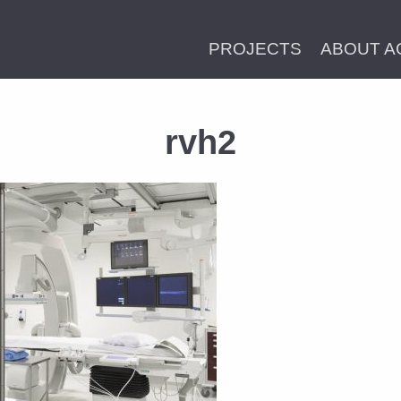
PROJECTS
ABOUT A
rvh2