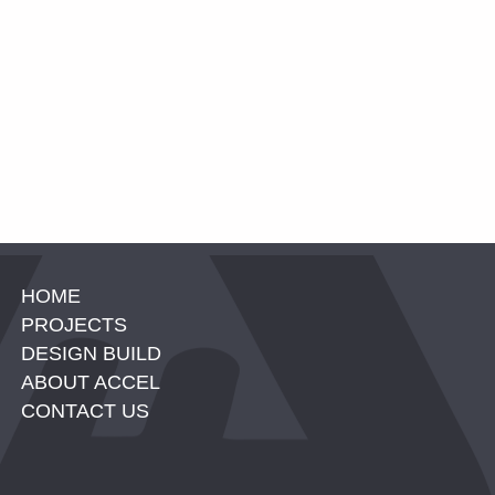
HOME
PROJECTS
DESIGN BUILD
ABOUT ACCEL
CONTACT US