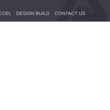
CCEL
DESIGN BUILD
CONTACT US