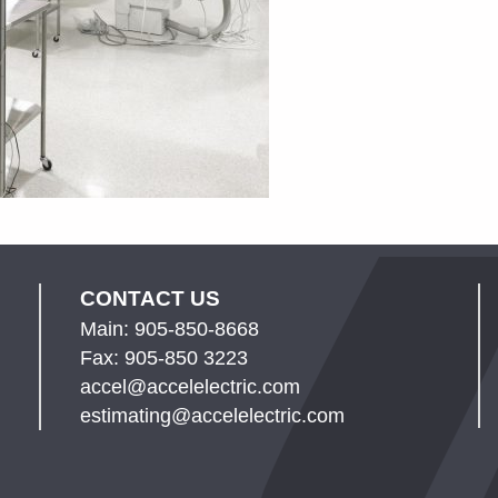
CONTACT US
Main: 905-850-8668
Fax: 905-850 3223
accel@accelelectric.com
estimating@accelelectric.com