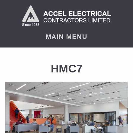
MAIN MENU
HMC7