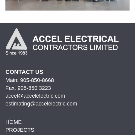
CONTACT US
Main: 905-850-8668
Fax: 905-850 3223
accel@accelelectric.com
estimating@accelelectric.com
HOME
PROJECTS