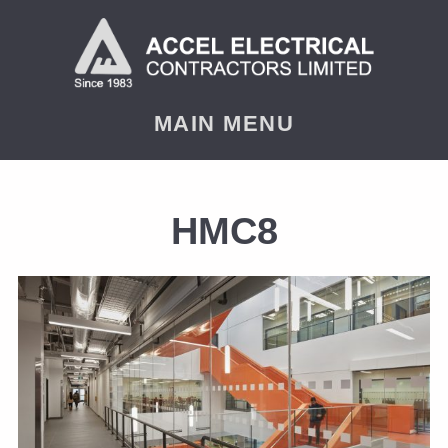
MAIN MENU
HMC8