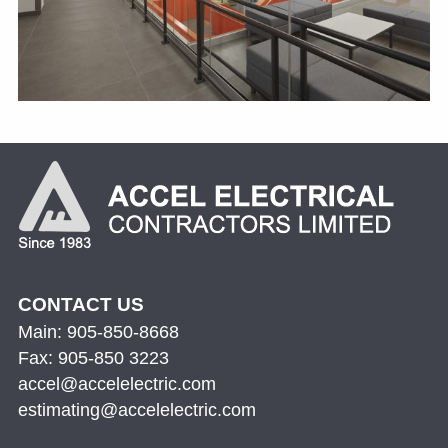
CONTACT US
Main: 905-850-8668
Fax: 905-850 3223
accel@accelelectric.com
estimating@accelelectric.com