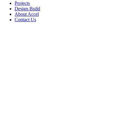
Projects
Design Build
About Accel
Contact Us