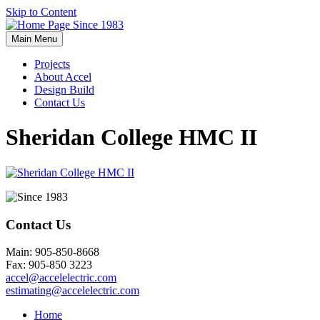
Skip to Content
Main Menu
Projects
About Accel
Design Build
Contact Us
Sheridan College HMC II
Contact Us
Main: 905-850-8668
Fax: 905-850 3223
accel@accelelectric.com
estimating@accelelectric.com
Home