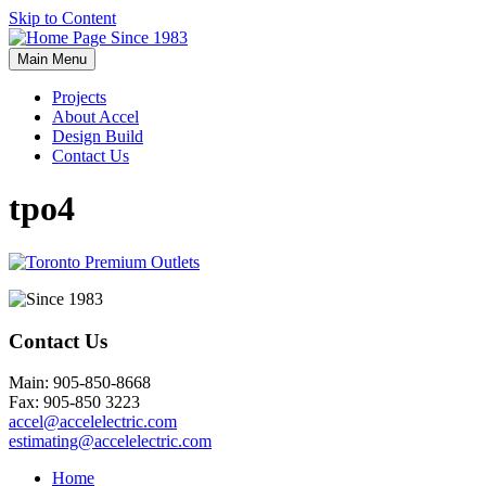
Skip to Content
Main Menu
Projects
About Accel
Design Build
Contact Us
tpo4
Contact Us
Main: 905-850-8668
Fax: 905-850 3223
accel@accelelectric.com
estimating@accelelectric.com
Home