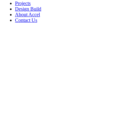
Projects
Design Build
About Accel
Contact Us