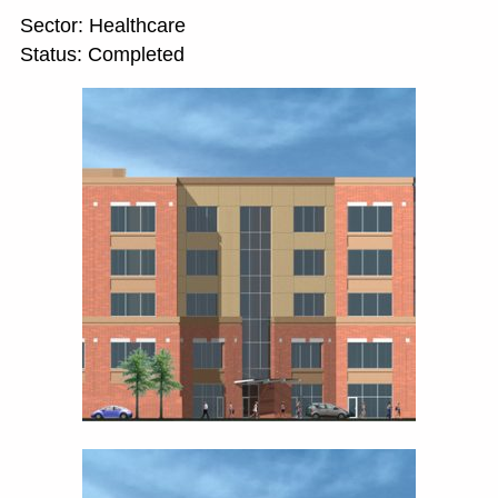
Sector: Healthcare
Status: Completed