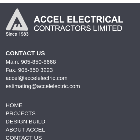
CONTACT US
Main: 905-850-8668
Fax: 905-850 3223
accel@accelelectric.com
estimating@accelelectric.com
HOME
PROJECTS
DESIGN BUILD
ABOUT ACCEL
CONTACT US