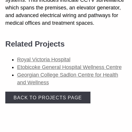
which spans the premises, an elevator generator,
and advanced electrical wiring and pathways for
medical offices and treatment spaces.
Related Projects
Royal Victoria Hospital
Etobicoke General Hospital Wellness Centre
Georgian College Sadlon Centre for Health
and Wellness
BACK TO PROJECTS PAGE