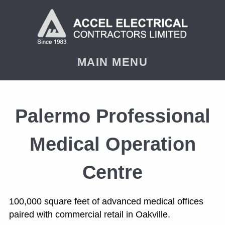
< PREVIOUS
NEXT
MAIN MENU
Palermo Professional
Medical Operation
Centre
100,000 square feet of advanced medical offices
paired with commercial retail in Oakville.