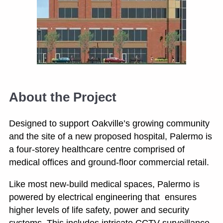
About the Project
Designed to support Oakville’s growing community
and the site of a new proposed hospital, Palermo is
a four-storey healthcare centre comprised of
medical offices and ground-floor commercial retail.
Like most new-build medical spaces, Palermo is
powered by electrical engineering that ensures
higher levels of life safety, power and security
systems. This includes intricate CCTV surveillance