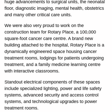
huge advancements to surgical units, the neonatal
floor, diagnostic imaging, mental health, obstetrics
and many other critical care units.
We were also very proud to work on the
construction team for Rotary Place, a 100,000
square-foot cancer care centre. A brand new
building attached to the hospital, Rotary Place is a
dynamically engineered space housing cancer
treatment rooms, lodgings for patients undergoing
treatment, and a family medicine learning centre
with interactive classrooms.
Standout electrical components of these spaces
include specialized lighting, power and life safety
systems, advanced security and access control
systems, and technological upgrades to power
treatment rooms.