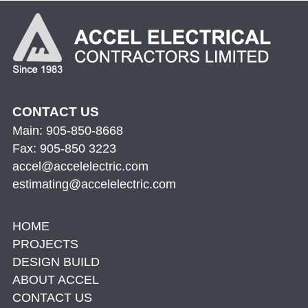
CONTACT US
Main: 905-850-8668
Fax: 905-850 3223
accel@accelelectric.com
estimating@accelelectric.com
HOME
PROJECTS
DESIGN BUILD
ABOUT ACCEL
CONTACT US