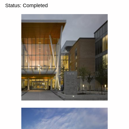
Status: Completed