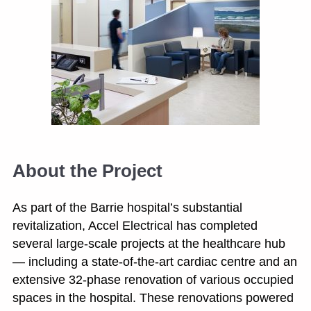
About the Project
As part of the Barrie hospital’s substantial
revitalization, Accel Electrical has completed
several large-scale projects at the healthcare hub
— including a state-of-the-art cardiac centre and an
extensive 32-phase renovation of various occupied
spaces in the hospital. These renovations powered