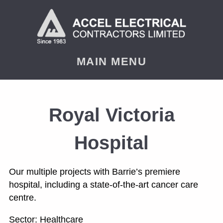
< PREVIOUS
NEXT
MAIN MENU
Royal Victoria
Hospital
Our multiple projects with Barrie’s premiere
hospital, including a state-of-the-art cancer care
centre.
Sector: Healthcare