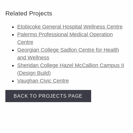
Related Projects
Etobicoke General Hospital Wellness Centre
Palermo Professional Medical Operation
Centre
Georgian College Sadlon Centre for Health
and Wellness
Sheridan College Hazel McCallion Campus II
(Design Build)
Vaughan Civic Centre
BACK TO PROJECTS PAGE