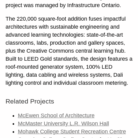
project was managed by Infrastructure Ontario.
The 220,000 square-foot addition fuses impactful
architectures with sustainable engineering and
advanced learning technologies: state-of-the-art
classrooms, labs, production and gallery spaces,
plus the Creative Commons central learning hub.
Built to LEED Gold standards, the design features a
roof-mounted generator system, 100% LED
lighting, data cabling and wireless systems, Dali
lighting control and individual classroom metering.
Related Projects
McEwen School of Architecture
McMaster University L.R. Wilson Hall
Mohawk College Student Recreation Centre