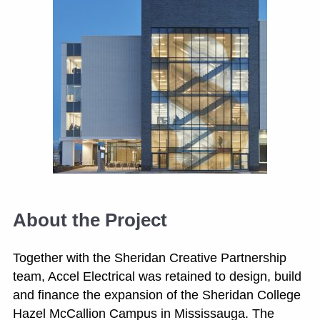
About the Project
Together with the Sheridan Creative Partnership
team, Accel Electrical was retained to design, build
and finance the expansion of the Sheridan College
Hazel McCallion Campus in Mississauga. The