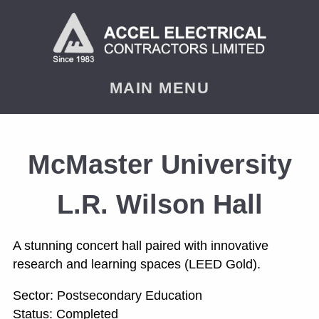
< PREVIOUS
NEXT
MAIN MENU
McMaster University
L.R. Wilson Hall
A stunning concert hall paired with innovative
research and learning spaces (LEED Gold).
Sector: Postsecondary Education
Status: Completed