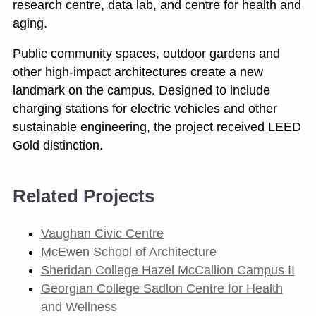
research centre, data lab, and centre for health and
aging.
Public community spaces, outdoor gardens and
other high-impact architectures create a new
landmark on the campus. Designed to include
charging stations for electric vehicles and other
sustainable engineering, the project received LEED
Gold distinction.
Related Projects
Vaughan Civic Centre
McEwen School of Architecture
Sheridan College Hazel McCallion Campus II
Georgian College Sadlon Centre for Health
and Wellness