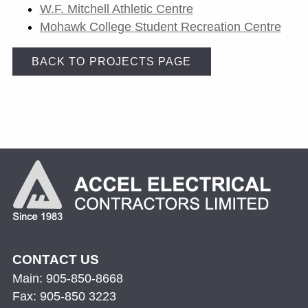
W.F. Mitchell Athletic Centre
Mohawk College Student Recreation Centre
BACK TO PROJECTS PAGE
CONTACT US
Main: 905-850-8668
Fax: 905-850 3223