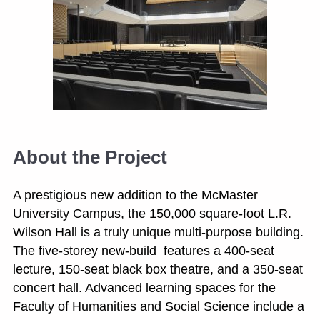
About the Project
A prestigious new addition to the McMaster
University Campus, the 150,000 square-foot L.R.
Wilson Hall is a truly unique multi-purpose building.
The five-storey new-build features a 400-seat
lecture, 150-seat black box theatre, and a 350-seat
concert hall. Advanced learning spaces for the
Faculty of Humanities and Social Science include a