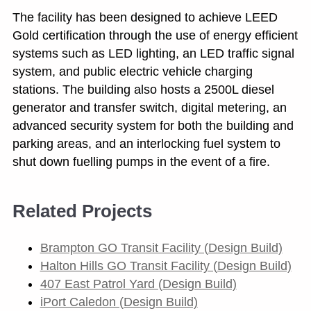
The facility has been designed to achieve LEED
Gold certification through the use of energy efficient
systems such as LED lighting, an LED traffic signal
system, and public electric vehicle charging
stations. The building also hosts a 2500L diesel
generator and transfer switch, digital metering, an
advanced security system for both the building and
parking areas, and an interlocking fuel system to
shut down fuelling pumps in the event of a fire.
Related Projects
Brampton GO Transit Facility (Design Build)
Halton Hills GO Transit Facility (Design Build)
407 East Patrol Yard (Design Build)
iPort Caledon (Design Build)