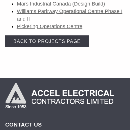
Mars Industrial Canada (Design Build)
Williams Parkway Operational Centre Phase I
and II
Pickering Operations Centre
BACK TO PROJECTS PAGE
CONTACT US