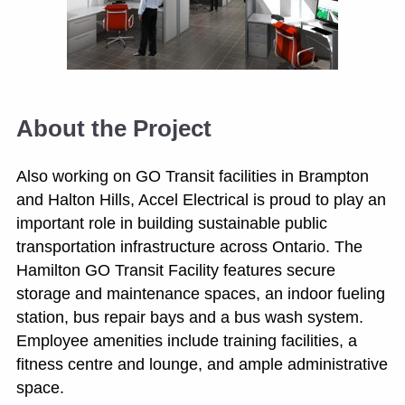
About the Project
Also working on GO Transit facilities in Brampton
and Halton Hills, Accel Electrical is proud to play an
important role in building sustainable public
transportation infrastructure across Ontario. The
Hamilton GO Transit Facility features secure
storage and maintenance spaces, an indoor fueling
station, bus repair bays and a bus wash system.
Employee amenities include training facilities, a
fitness centre and lounge, and ample administrative
space.