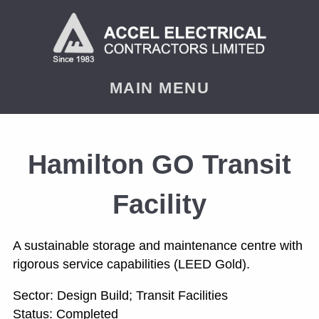
< PREVIOUS
NEXT
MAIN MENU
Hamilton GO Transit
Facility
A sustainable storage and maintenance centre with
rigorous service capabilities (LEED Gold).
Sector: Design Build; Transit Facilities
Status: Completed