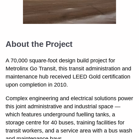
About the Project
A 70,000 square-foot design build project for
Metrolinx Go Transit, this transit administration and
maintenance hub received LEED Gold certification
upon completion in 2010.
Complex engineering and electrical solutions power
this joint administrative and industrial space —
which features underground fuelling tanks, a
storage centre for 40 buses, training facilities for
transit workers, and a service area with a bus wash
and maintenance bays.