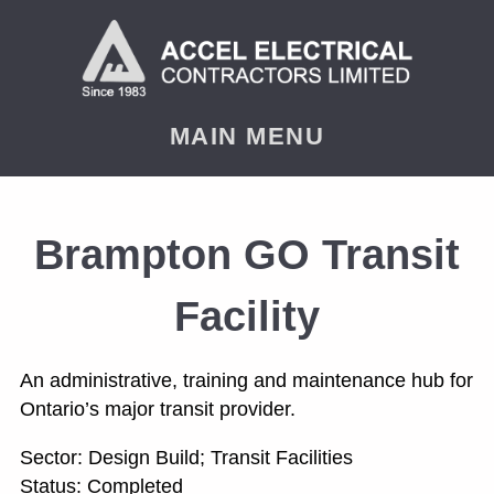
< PREVIOUS
NEXT
MAIN MENU
Brampton GO Transit
Facility
An administrative, training and maintenance hub for
Ontario’s major transit provider.
Sector: Design Build; Transit Facilities
Status: Completed