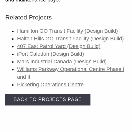
Related Projects
Hamilton GO Transit Facility (Design Build)
Halton Hills GO Transit Facility (Design Build)
407 East Patrol Yard (Design Build)
iPort Caledon (Design Build)
Mars Industrial Canada (Design Build)
Williams Parkway Operational Centre Phase I
and II
Pickering Operations Centre
BACK TO PROJECTS PAGE