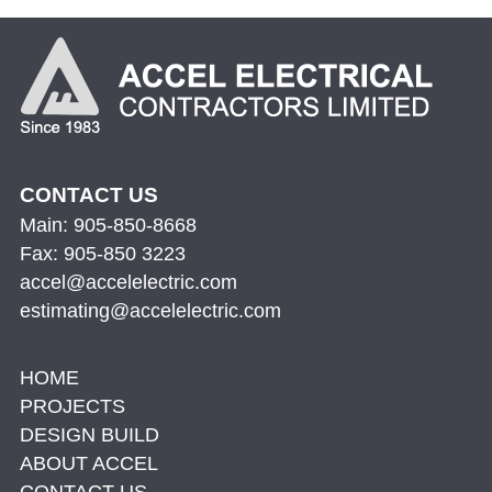
CONTACT US
Main: 905-850-8668
Fax: 905-850 3223
accel@accelelectric.com
estimating@accelelectric.com
HOME
PROJECTS
DESIGN BUILD
ABOUT ACCEL
CONTACT US