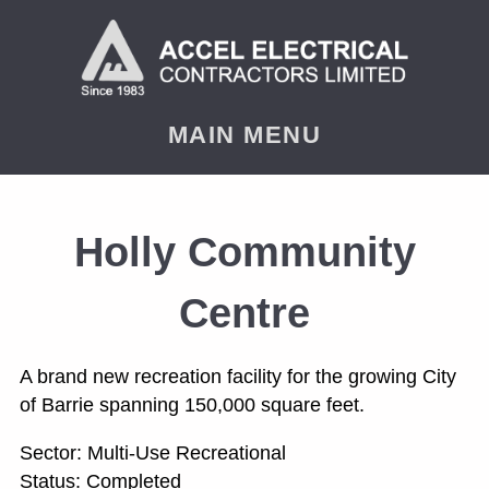
< PREVIOUS
NEXT
MAIN MENU
Holly Community
Centre
A brand new recreation facility for the growing City
of Barrie spanning 150,000 square feet.
Sector: Multi-Use Recreational
Status: Completed