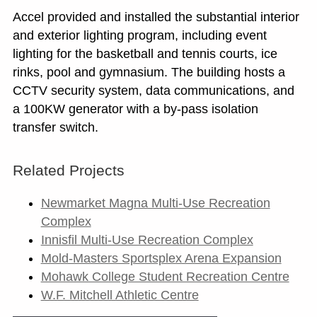
Accel provided and installed the substantial interior
and exterior lighting program, including event
lighting for the basketball and tennis courts, ice
rinks, pool and gymnasium. The building hosts a
CCTV security system, data communications, and
a 100KW generator with a by-pass isolation
transfer switch.
Related Projects
Newmarket Magna Multi-Use Recreation
Complex
Innisfil Multi-Use Recreation Complex
Mold-Masters Sportsplex Arena Expansion
Mohawk College Student Recreation Centre
W.F. Mitchell Athletic Centre