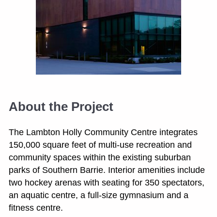
About the Project
The Lambton Holly Community Centre integrates
150,000 square feet of multi-use recreation and
community spaces within the existing suburban
parks of Southern Barrie. Interior amenities include
two hockey arenas with seating for 350 spectators,
an aquatic centre, a full-size gymnasium and a
fitness centre.