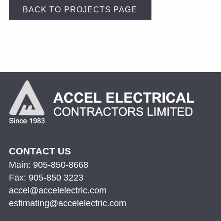
BACK TO PROJECTS PAGE
CONTACT US
Main: 905-850-8668
Fax: 905-850 3223
accel@accelelectric.com
estimating@accelelectric.com